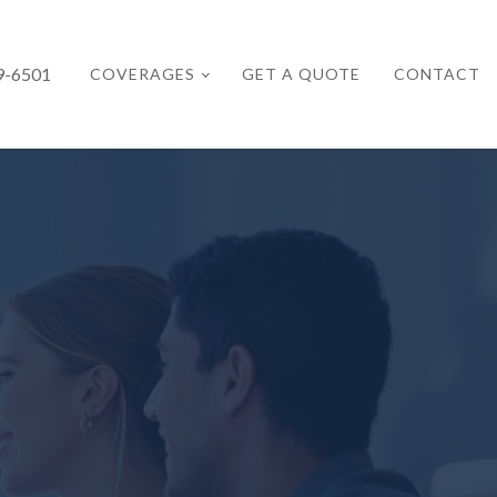
9-6501
COVERAGES
GET A QUOTE
CONTACT