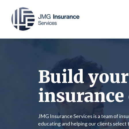
Build your
insurance 
JMG Insurance Services is a team of ins
educating and helping our clients select