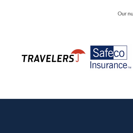
Our nu