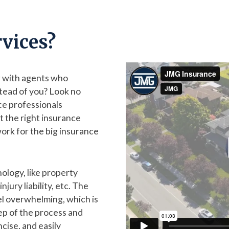
vices?
ng with agents who
tead of you? Look no
ce professionals
t the right insurance
ork for the big insurance
nology, like property
jury liability, etc. The
l overwhelming, which is
ep of the process and
ncise, and easily