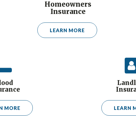
Homeowners
Insurance
LEARN MORE
lood
Landl
urance
Insur
N MORE
LEARN 