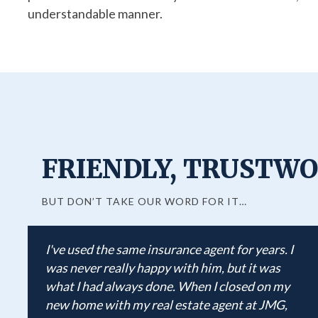
understandable manner.
FRIENDLY, TRUSTWO
BUT DON’T TAKE OUR WORD FOR IT…
I've used the same insurance agent for years. I
was never really happy with him, but it was
what I had always done. When I closed on my
new home with my real estate agent at JMG,