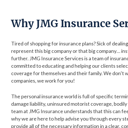
Why JMG Insurance Ser
Tired of shopping for insurance plans? Sick of deali
represent this big company or that big company… ins
further. JMG Insurance Services is a team of insuran
committed to educating and helping our clients selec
coverage for themselves and their family. We don’t w
companies, we work for you!
The personal insurance world is full of specific termi
damage liability, uninsured motorist coverage, bodily in
team at JMG Insurance understands that this can fee
why we are here to help advise you through every st
provide all of the necessary information in a clear, co