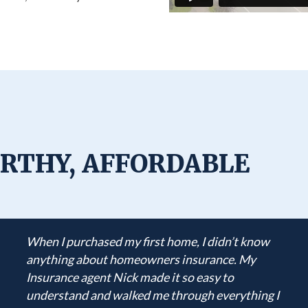
RTHY, AFFORDABLE
When I purchased my first home, I didn’t know
anything about homeowners insurance. My
Insurance agent Nick made it so easy to
understand and walked me through everything I