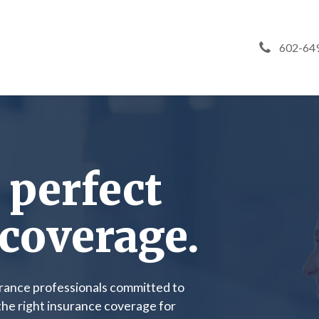
602-64
 perfect
coverage.
urance professionals committed to
 the right insurance coverage for