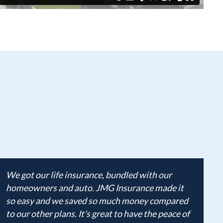
We got our life insurance, bundled with our
homeowners and auto. JMG Insurance made it
so easy and we saved so much money compared
to our other plans. It's great to have the peace of