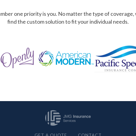
mber one priority is you. No matter the type of coverage,
find the custom solution to fit your individual needs.
GET A QUOTE
CONTACT