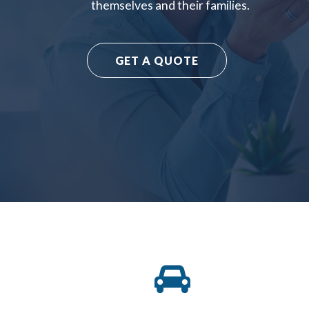
themselves and their families.
GET A QUOTE