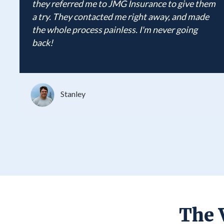
they referred me to JMG Insurance to give them
a try. They contacted me right away, and made
the whole process painless. I'm never going
back!
Stanley
The 