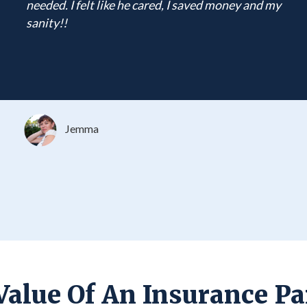
needed. I felt like he cared, I saved money and my
sanity!!
Jemma
Value Of An Insurance Pa