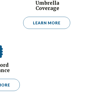
Umbrella
Coverage
LEARN MORE
ord
ance
MORE