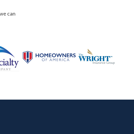
 we can