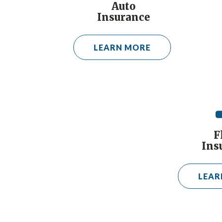
Auto
Insurance
LEARN MORE
F
Ins
LEAR