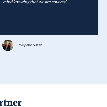
mind knowing that we are covered.
Emily and Susan
rtner